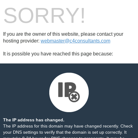
SORRY!
If you are the owner of this website, please contact your
hosting provider:
webmaster@c4consultants.com
It is possible you have reached this page because:
The IP address has changed.
The IP address for this domain may have changed recently. Check
your DNS settings to verify that the domain is set up correctly. It