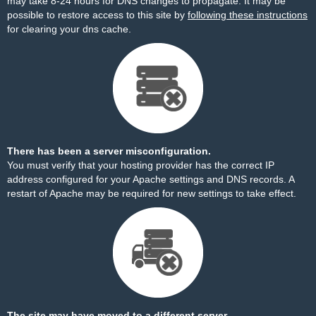
may take 8-24 hours for DNS changes to propagate. It may be
possible to restore access to this site by
following these instructions
for clearing your dns cache.
There has been a server misconfiguration.
You must verify that your hosting provider has the correct IP
address configured for your Apache settings and DNS records. A
restart of Apache may be required for new settings to take effect.
The site may have moved to a different server.